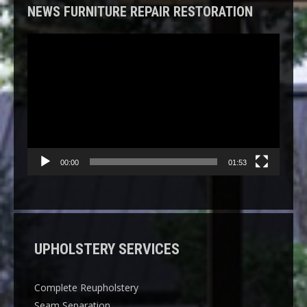
NEWS FURNITURE REPAIR RESTORATION
Video
Player
00:00
01:53
UPHOLSTERY SERVICES
Complete Reupholstery
Seam Separation