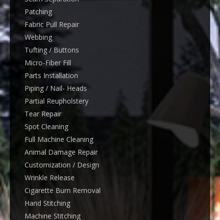
Patching
Fabric Pull Repair
Webbing
Tufting / Buttons
Micro-Fiber Fill
Parts Installation
Piping / Nail- Heads
Partial Reupholstery
Tear Repair
Spot Cleaning
Full Machine Cleaning
Animal Damage Repair
Customization / Design
Wrinkle Release
Cigarette Burn Removal
Hand Stitching
Machine Stitching