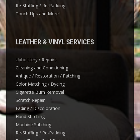
Re-Stuffing / Re-Padding
Touch-Ups and More!
LEATHER & VINYL SERVICES
Upholstery / Repairs
Cleaning and Conditioning
Antique / Restoration / Patching
Color Matching / Dyeing
Cigarette Burn Removal
Scratch Repair
Fading / Discoloration
Hand Stitching
Machine Stitching
Re-Stuffing / Re-Padding