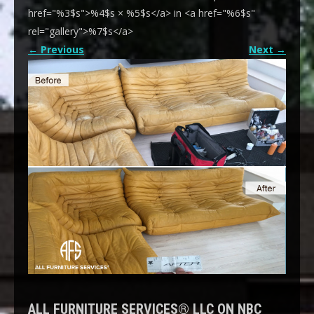
href="%3$s">%4$s × %5$s</a> in <a href="%6$s"
rel="gallery">%7$s</a>
←
Previous
Next
→
ALL FURNITURE SERVICES® LLC ON NBC