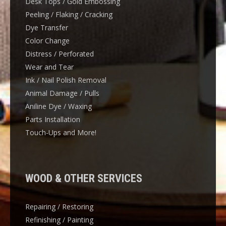
Desk Tops / Gold Embossing
Peeling / Flaking / Cracking
Dye Transfer
Color Change
Distress / Perforated
Wear and Tear
Ink / Nail Polish Removal
Animal Damage / Pulls
Aniline Dye / Waxing
Parts Installation
Touch-Ups and More!
WOOD & OTHER SERVICES
Repairing / Restoring
Refinishing / Painting