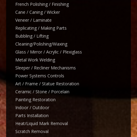
French Polishing / Finishing
Cane / Caning / Wicker
Veneer / Laminate
Replicating / Making Parts
Bubbling / Lifting
Cleaning/Polishing/Waxing
Glass / Mirror / Acrylic / Plexiglass
Metal Work Welding
Sleeper / Recliner Mechanisms
Power Systems Controls
Art / Frame / Statue Restoration
Ceramic / Stone / Porcelain
Painting Restoration
Indoor / Outdoor
Parts Installation
Heat/Liquid Mark Removal
Scratch Removal