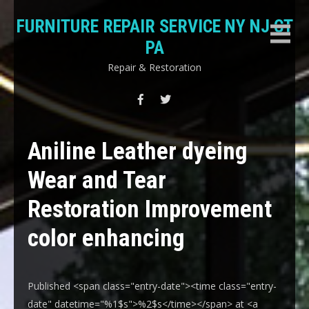
Skip
FURNITURE REPAIR SERVICE NY NJ CT
to
content
PA
Repair & Restoration
Aniline Leather dyeing
Wear and Tear
Restoration Improvement
color enhancing
Published <span class="entry-date"><time class="entry-
date" datetime="%1$s">%2$s</time></span> at <a