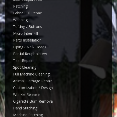
Patching
Fabric Pull Repair
Webbing
Tufting / Buttons
Micro-Fiber Fill
Parts Installation
Piping / Nail- Heads
Partial Reupholstery
Tear Repair
Spot Cleaning
Full Machine Cleaning
Animal Damage Repair
Customization / Design
Wrinkle Release
Cigarette Burn Removal
Hand Stitching
Machine Stitching