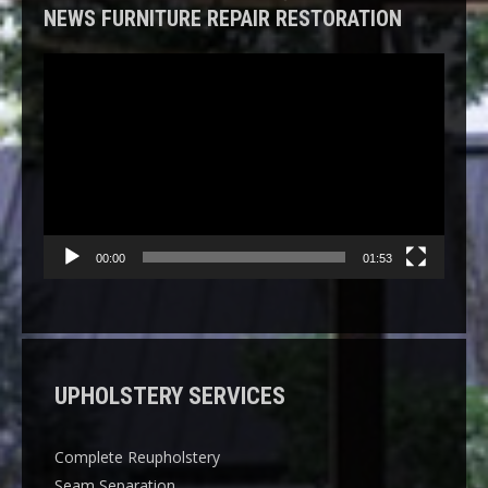
NEWS FURNITURE REPAIR RESTORATION
Video
Player
00:00
01:53
UPHOLSTERY SERVICES
Complete Reupholstery
Seam Separation