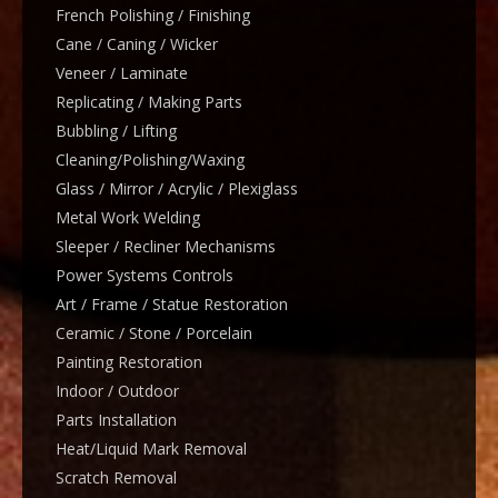
French Polishing / Finishing
Cane / Caning / Wicker
Veneer / Laminate
Replicating / Making Parts
Bubbling / Lifting
Cleaning/Polishing/Waxing
Glass / Mirror / Acrylic / Plexiglass
Metal Work Welding
Sleeper / Recliner Mechanisms
Power Systems Controls
Art / Frame / Statue Restoration
Ceramic / Stone / Porcelain
Painting Restoration
Indoor / Outdoor
Parts Installation
Heat/Liquid Mark Removal
Scratch Removal