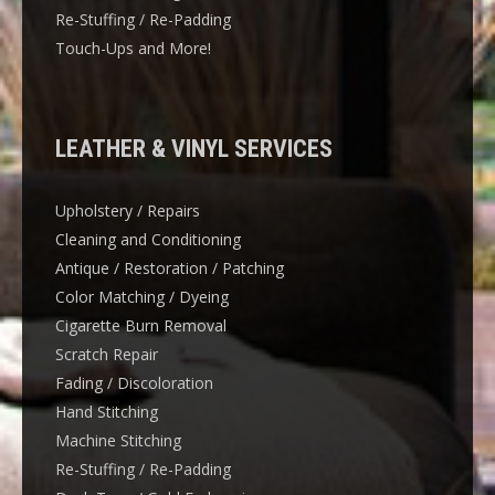
Re-Stuffing / Re-Padding
Touch-Ups and More!
LEATHER & VINYL SERVICES
Upholstery / Repairs
Cleaning and Conditioning
Antique / Restoration / Patching
Color Matching / Dyeing
Cigarette Burn Removal
Scratch Repair
Fading / Discoloration
Hand Stitching
Machine Stitching
Re-Stuffing / Re-Padding