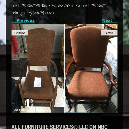
href="%3$s">%4$s × %5$s</a> in <a href="%6$s"
rel="gallery">%7$s</a>
←
Previous
Next
→
ALL FURNITURE SERVICES® LLC ON NBC