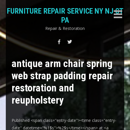
Skip
FURNITURE REPAIR SERVICE NY NJ CT
to
content
PA
Repair & Restoration
antique arm chair spring
web strap padding repair
restoration and
reupholstery
Published <span class="entry-date"><time class="entry-
date" datetime="%1$s">%2$s</time></span> at <a