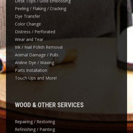
Desk Tops / Gold Embossing
Peeling / Flaking / Cracking
Dye Transfer
Color Change
Distress / Perforated
Wear and Tear
Ink / Nail Polish Removal
Animal Damage / Pulls
Aniline Dye / Waxing
Parts Installation
Touch-Ups and More!
WOOD & OTHER SERVICES
Repairing / Restoring
Refinishing / Painting