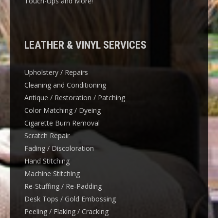
Touch-Ups and More!
LEATHER & VINYL SERVICES
Upholstery / Repairs
Cleaning and Conditioning
Antique / Restoration / Patching
Color Matching / Dyeing
Cigarette Burn Removal
Scratch Repair
Fading / Discoloration
Hand Stitching
Machine Stitching
Re-Stuffing / Re-Padding
Desk Tops / Gold Embossing
Peeling / Flaking / Cracking