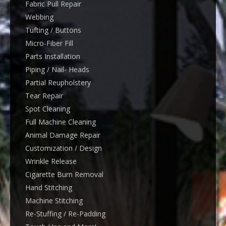
Fabric Pull Repair
Webbing
Tufting / Buttons
Micro-Fiber Fill
Parts Installation
Piping / Nail- Heads
Partial Reupholstery
Tear Repair
Spot Cleaning
Full Machine Cleaning
Animal Damage Repair
Customization / Design
Wrinkle Release
Cigarette Burn Removal
Hand Stitching
Machine Stitching
Re-Stuffing / Re-Padding