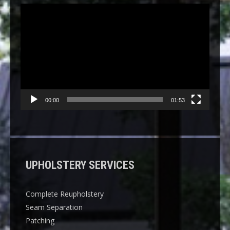
Video
Player
00:00
01:53
UPHOLSTERY SERVICES
Complete Reupholstery
Seam Separation
Patching