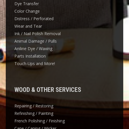
Dye Transfer
Color Change
Distress / Perforated
Wear and Tear
Ink / Nail Polish Removal
Animal Damage / Pulls
Aniline Dye / Waxing
Parts Installation
Touch-Ups and More!
WOOD & OTHER SERVICES
Repairing / Restoring
Refinishing / Painting
French Polishing / Finishing
Cane / Caning / Wicker