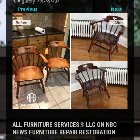
rel="gallery">%7$s</a>
←
Previous
Next
→
ALL FURNITURE SERVICES® LLC ON NBC
NEWS FURNITURE REPAIR RESTORATION