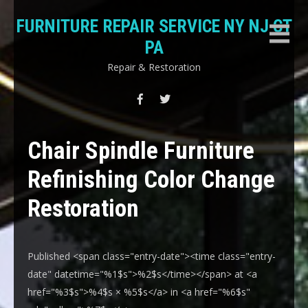
Skip
FURNITURE REPAIR SERVICE NY NJ CT
to
content
PA
Repair & Restoration
Chair Spindle Furniture
Refinishing Color Change
Restoration
Published <span class="entry-date"><time class="entry-
date" datetime="%1$s">%2$s</time></span> at <a
href="%3$s">%4$s × %5$s</a> in <a href="%6$s"