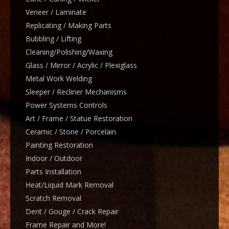
Veneer / Laminate
Replicating / Making Parts
Bubbling / Lifting
Cleaning/Polishing/Waxing
Glass / Mirror / Acrylic / Plexiglass
Metal Work Welding
Sleeper / Recliner Mechanisms
Power Systems Controls
Art / Frame / Statue Restoration
Ceramic / Stone / Porcelain
Painting Restoration
Indoor / Outdoor
Parts Installation
Heat/Liquid Mark Removal
Scratch Removal
Dent / Gouge / Crack Repair
Frame Repair and More!